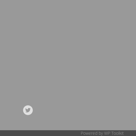
Powered by WP Toolkit