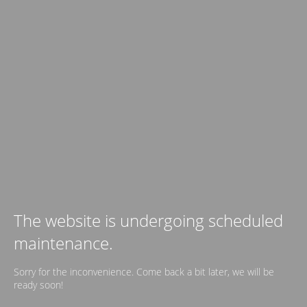
The website is undergoing scheduled
maintenance.
Sorry for the inconvenience. Come back a bit later, we will be
ready soon!