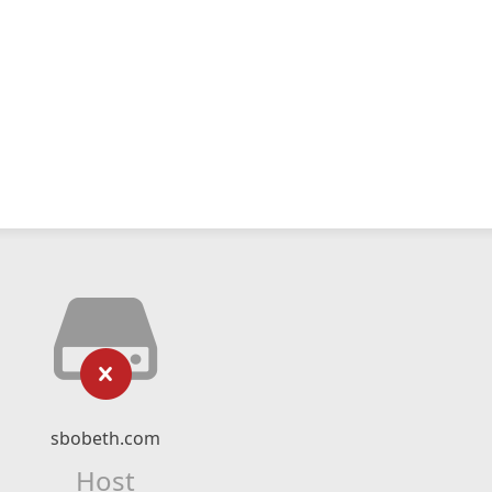
sbobeth.com
Host