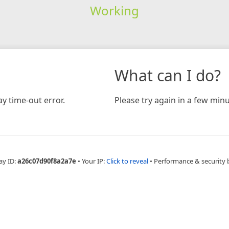
Working
What can I do?
y time-out error.
Please try again in a few minu
ay ID:
a26c07d90f8a2a7e
•
Your IP:
Click to reveal
•
Performance & security 