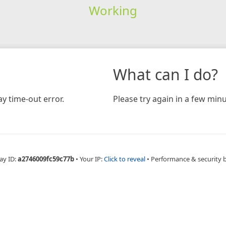
Working
What can I do?
y time-out error.
Please try again in a few minu
ay ID:
a2746009fc59c77b
•
Your IP:
Click to reveal
•
Performance & security 