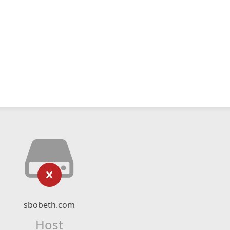
sbobeth.com
Host