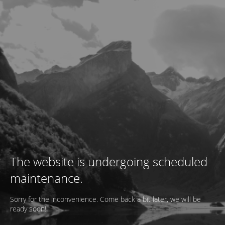
The website is undergoing scheduled
maintenance.
Sorry for the inconvenience. Come back a bit later, we will be
ready soon!