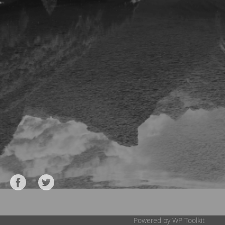
Powered by WP Toolkit