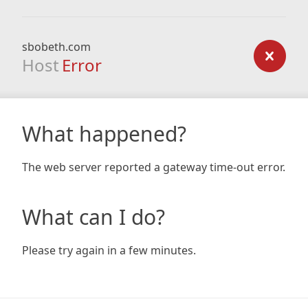
sbobeth.com
Host
Error
What happened?
The web server reported a gateway time-out error.
What can I do?
Please try again in a few minutes.