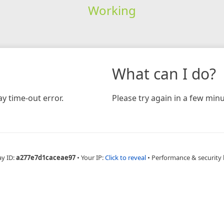
Working
What can I do?
y time-out error.
Please try again in a few minu
ay ID:
a277e7d1caceae97
•
Your IP:
Click to reveal
•
Performance & security 