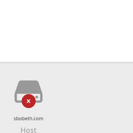
sbobeth.com
Host